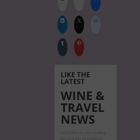
LIKE THE
LATEST
WINE &
TRAVEL
NEWS
Subscribe to our mailing
list and get interesting