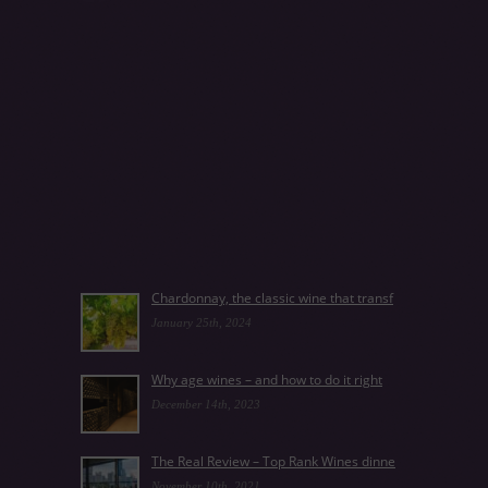
Chardonnay, the classic wine that transf
January 25th, 2024
Why age wines – and how to do it right
December 14th, 2023
The Real Review – Top Rank Wines dinne
November 10th, 2021