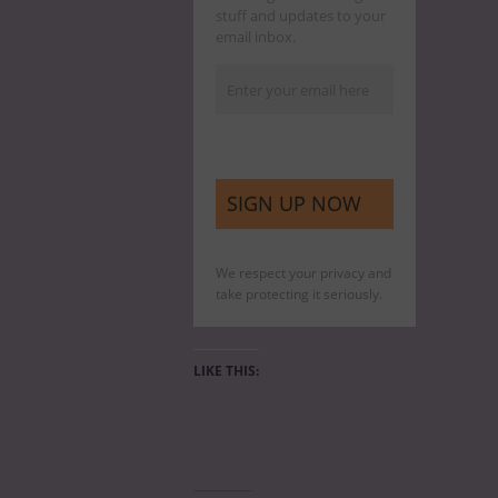
stuff and updates to your
email inbox.
We respect your privacy and
take protecting it seriously.
LIKE THIS: