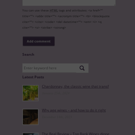
You can use these
HTML
tags and attributes:
<a href=""
title=""> <abbr title=""> <acronym title=""> <b> <blockquote
cite=""> <cite> <code> <del datetime=""> <em> <i> <q
cite=""> <s> <strike> <strong>
Search
Latest Posts
Chardonnay, the classic wine that transf
January 25th, 2024
Why age wines – and how to do it right
December 14th, 2023
The Real Review – Top Rank Wines dinne