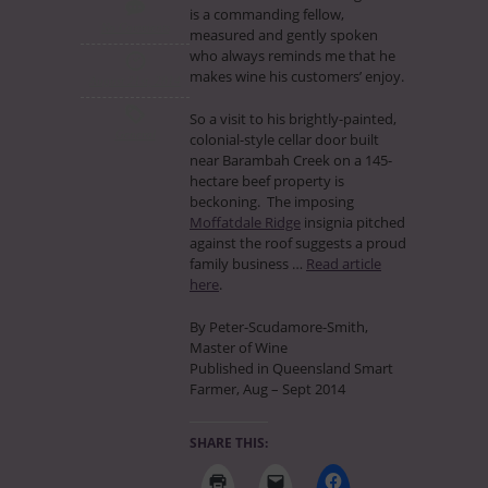
is a commanding fellow,
No Comments
measured and gently spoken
who always reminds me that he
makes wine his customers’ enjoy.
August 21st, 2014
So a visit to his brightly-painted,
General
colonial-style cellar door built
near Barambah Creek on a 145-
hectare beef property is
beckoning. The imposing
Moffatdale Ridge
insignia pitched
against the roof suggests a proud
family business …
Read article
here
.
By Peter-Scudamore-Smith,
Master of Wine
Published in Queensland Smart
Farmer, Aug – Sept 2014
SHARE THIS: