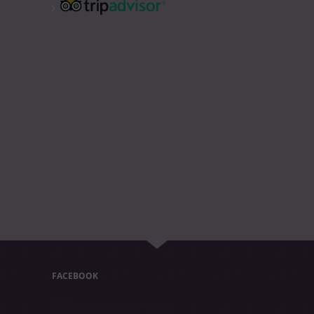
FACEBOOK
FACEBOOK POSTS