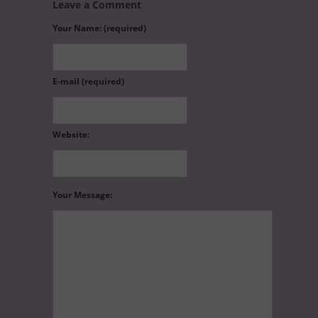
Leave a Comment
Your Name: (required)
E-mail (required)
Website:
Your Message: