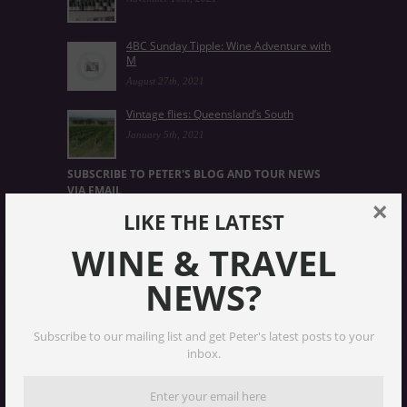
4BC Sunday Tipple: Wine Adventure with
M
August 27th, 2021
Vintage flies: Queensland’s South
January 5th, 2021
SUBSCRIBE TO PETER'S BLOG AND TOUR NEWS
VIA EMAIL
×
LIKE THE LATEST
Email
Address
WINE & TRAVEL
NEWS?
Subscribe
Subscribe to our mailing list and get Peter's latest posts to your
INSTAGRAM
inbox.
UNCORKEDANDCULTIVATED