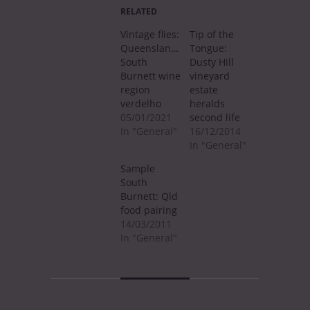
RELATED
Vintage flies:
Tip of the
Queensland’s
Tongue:
South
Dusty Hill
Burnett wine
vineyard
region
estate
verdelho
heralds
05/01/2021
second life
In "General"
16/12/2014
In "General"
Sample
South
Burnett: Qld
food pairing
14/03/2011
In "General"