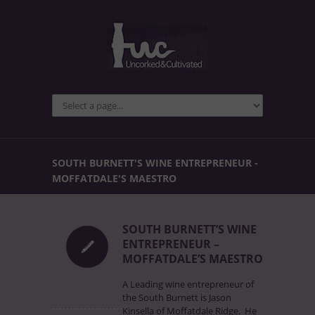
SOUTH BURNETT'S WINE ENTREPRENEUR -
MOFFATDALE'S MAESTRO
SOUTH BURNETT’S WINE
ENTREPRENEUR –
MOFFATDALE’S MAESTRO
A Leading wine entrepreneur of
the South Burnett is Jason
uncorked
Kinsella of Moffatdale Ridge. He