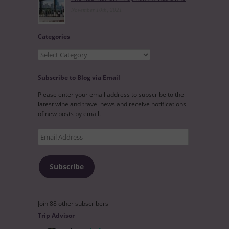
November 10th, 2021
Categories
Categories
Subscribe to Blog via Email
Please enter your email address to subscribe to the
latest wine and travel news and receive notifications
of new posts by email.
Email
Address
Subscribe
Join 88 other subscribers
Trip Advisor