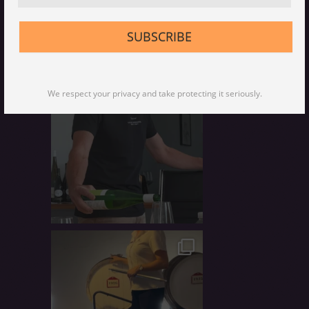
Peter Scudamore-Smith, Master of
Wine, Qld regional advocate, wine-
food tour host, tastes coffee, wine-
SUBSCRIBE
pairer, makes wine, traveller, wine
merchant
We respect your privacy and take protecting it seriously.