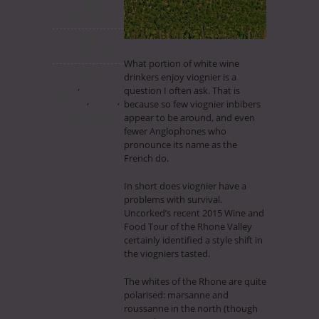
No Comments
July 17th, 2015
What portion of white wine
drinkers enjoy viognier is a
,
France
France Tour
question I often ask. That is
,
,
Visit Post
General
because so few viognier inbibers
appear to be around, and even
Varietal tasting
fewer Anglophones who
pronounce its name as the
French do.
In short does viognier have a
problems with survival.
Uncorked’s recent 2015 Wine and
Food Tour of the Rhone Valley
certainly identified a style shift in
the viogniers tasted.
The whites of the Rhone are quite
polarised: marsanne and
roussanne in the north (though