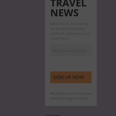
TRAVEL
NEWS
Subscribe to our mailing
list and get interesting
stuff and updates to your
email inbox.
We respect your privacy and
take protecting it seriously.