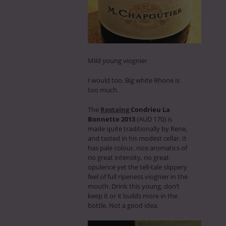
Mild young viognier
I would too. Big white Rhone is
too much.
The
Rostaing
Condrieu La
Bonnette 2013
(AUD 170) is
made quite traditionally by Rene,
and tasted in his modest cellar. It
has pale colour, nice aromatics of
no great intensity, no great
opulence yet the tell-tale slippery
feel of full ripeness viognier in the
mouth. Drink this young, don’t
keep it or it builds more in the
bottle. Not a good idea.