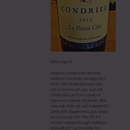
Mild viognier
Viogniers easily over-develop.
Cuilleron Condrieu Vertage 2011
(AUD 130) shows the opposite,
rich in the mouth, yes, but still
composed yet from a year of
leanness, a blend of parcels, 50%
new oak, 50% old oak; a delightful
drink with slipperiness, just ready
for some oily fish. The 2013 is
current release though Cuilleron
showed 2011 at the cellar for