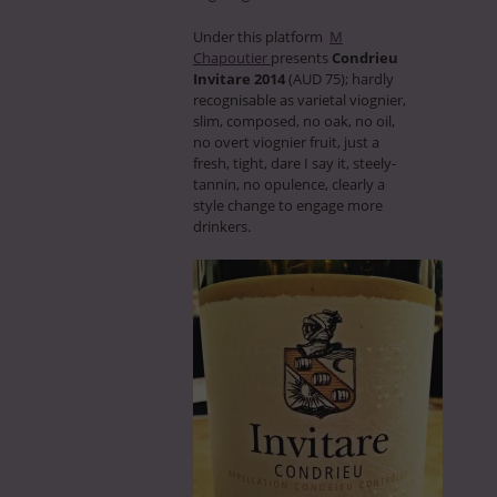
Under this platform
M
Chapoutier
presents
Condrieu
Invitare 2014
(AUD 75); hardly
recognisable as varietal viognier,
slim, composed, no oak, no oil,
no overt viognier fruit, just a
fresh, tight, dare I say it, steely-
tannin, no opulence, clearly a
style change to engage more
drinkers.