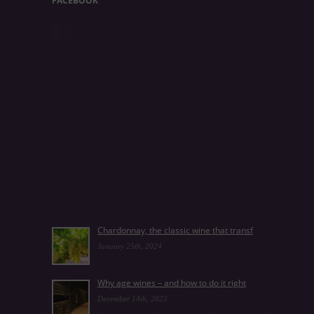
FACEBOOK
FACEBOOK POSTS
Chardonnay, the classic wine that transf
January 25th, 2024
Why age wines – and how to do it right
December 14th, 2023