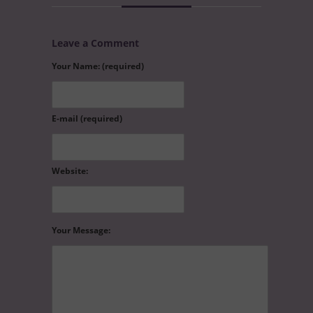
Leave a Comment
Your Name: (required)
E-mail (required)
Website:
Your Message: