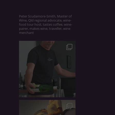
UNCORKEDANDCULTIVATED
Peter Scudamore-Smith, Master of
Wine, Qld regional advocate, wine-
food tour host, tastes coffee, wine-
pairer, makes wine, traveller, wine
merchant