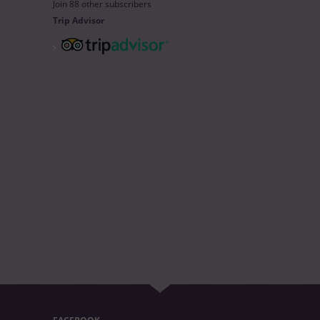
Join 88 other subscribers
Trip Advisor