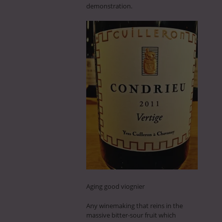
demonstration.
Aging good viognier
Any winemaking that reins in the
massive bitter-sour fruit which