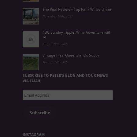
The Real Review – Top Rank Wines dinne
November 10th, 2021
4BC Sunday Tipple: Wine Adventure with
M
August 27th, 2021
Vintage flies: Queensland’s South
January 5th, 2021
SUBSCRIBE TO PETER'S BLOG AND TOUR NEWS
VIA EMAIL
Email
Address
Subscribe
INSTAGRAM