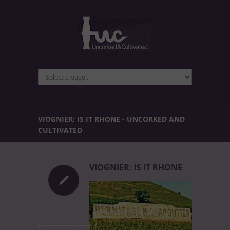
VIOGNIER: IS IT RHONE - UNCORKED AND
CULTIVATED
VIOGNIER: IS IT RHONE
uncorked