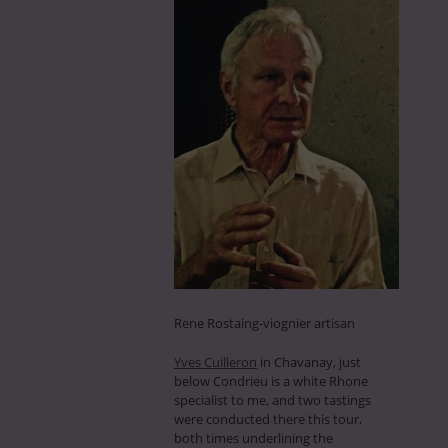
Rene Rostaing-viognier artisan
Yves Cuilleron
in Chavanay, just
below Condrieu is a white Rhone
specialist to me, and two tastings
were conducted there this tour,
both times underlining the