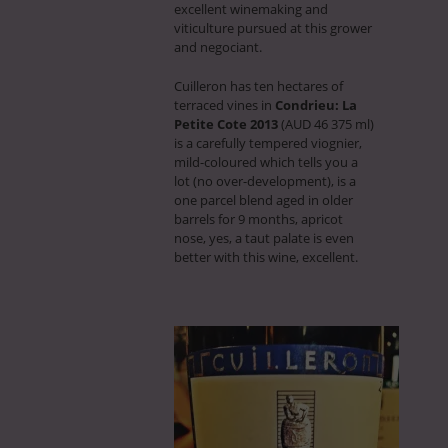
excellent winemaking and
viticulture pursued at this grower
and negociant.
Cuilleron has ten hectares of
terraced vines in
Condrieu: La
Petite Cote 2013
(AUD 46 375 ml)
is a carefully tempered viognier,
mild-coloured which tells you a
lot (no over-development), is a
one parcel blend aged in older
barrels for 9 months, apricot
nose, yes, a taut palate is even
better with this wine, excellent.