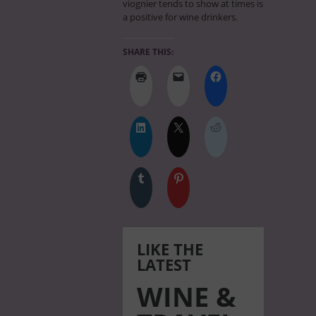
viognier tends to show at times is
a positive for wine drinkers.
SHARE THIS:
LIKE THE
LATEST
WINE &