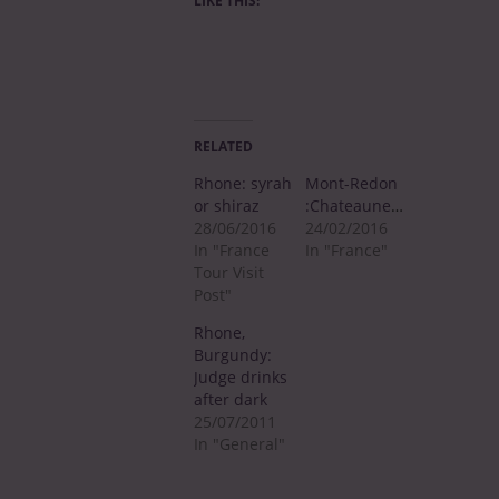
LIKE THIS:
RELATED
Rhone: syrah
Mont-Redon
or shiraz
:Chateauneuf
28/06/2016
24/02/2016
In "France
In "France"
Tour Visit
Post"
Rhone,
Burgundy:
Judge drinks
after dark
25/07/2011
In "General"