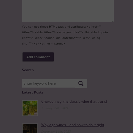
You can use these
HTML
tags and attributes:
<a href=""
title=""> <abbr title=""> <acronym title=""> <b> <blockquote
cite=""> <cite> <code> <del datetime=""> <em> <i> <q
cite=""> <s> <strike> <strong>
Search
Latest Posts
Chardonnay, the classic wine that transf
January 25th, 2024
Why age wines – and how to do it right
December 14th, 2023