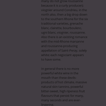
many do not grow roussanne
because it is a curly producer);
viognier around Condrieu, in the
north also, then a big drop down
to the southern Rhone for the six
traditional varieties, grenache
blanc, clairette, bourboulenc,
ugni blanc, viognier, roussanne.
Also there is an existing romance
with the mid-Rhone marsanne
and roussanne-producing
appellation of Saint-Peray, solely
white; each negociant appears
to have some.
In general there is no more
powerful white wine in the
mouth than these devils-
products of hot climate, massive
natural skin tannins, powerful
bitter-sweet, high ripeness fruit
flavours that persist for many,
many seconds and are ever-
lingering.