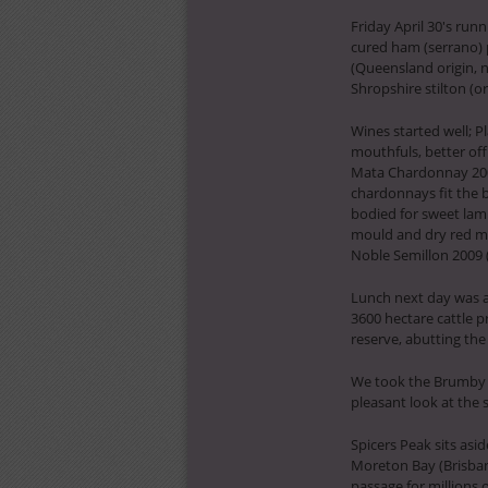
Friday April 30′s run
cured ham (serrano) 
(Queensland origin, n
Shropshire stilton (
Wines started well; P
mouthfuls, better off
Mata Chardonnay 2008 
chardonnays fit the b
bodied for sweet lam
mould and dry red mis
Noble Semillon 2009 (
Lunch next day was a 
3600 hectare cattle p
reserve, abutting th
We took the Brumby 
pleasant look at the 
Spicers Peak sits asi
Moreton Bay (Brisban
passage for millions o