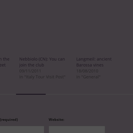
n the
Nebbiolo (CN): You can
Langmeil: ancient
eet
join the club
Barossa vines
09/11/2011
18/08/2010
In "Italy Tour Visit Post"
In "General"
 (required)
Website: