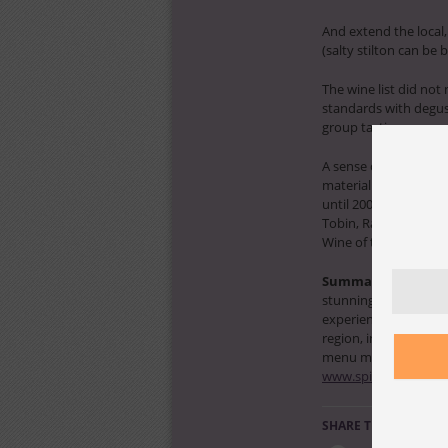
And extend the local,
(salty stilton can be b
The wine list did not
standards with degust
group tastings were mi
A sense of wine place
materialise with one 
until 2005; no Boirean
Tobin, Ravenscroft, H
Wine of the Year 2008
Summary:
an outsta
stunning design for a 
experiences, platinum 
region, international 
menu must be better 
www.spicerspeaklod
SHARE THIS: