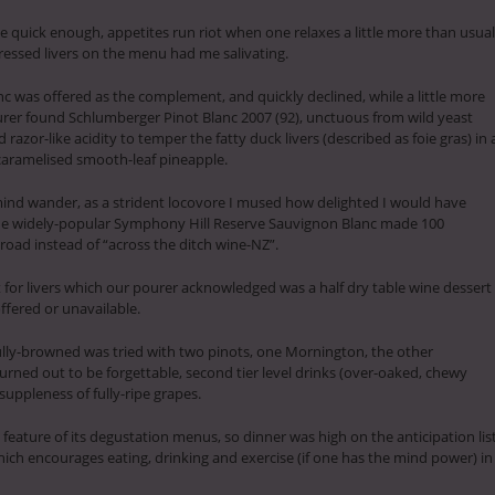
 quick enough, appetites run riot when one relaxes a little more than usual
ressed livers on the menu had me salivating.
c was offered as the complement, and quickly declined, while a little more
rer found Schlumberger Pinot Blanc 2007 (92), unctuous from wild yeast
razor-like acidity to temper the fatty duck livers (described as foie gras) in 
 caramelised smooth-leaf pineapple.
mind wander, as a strident locovore I mused how delighted I would have
he widely-popular Symphony Hill Reserve Sauvignon Blanc made 100
oad instead of “across the ditch wine-NZ”.
for livers which our pourer acknowledged was a half dry table wine dessert
ffered or unavailable.
fully-browned was tried with two pinots, one Mornington, the other
rned out to be forgettable, second tier level drinks (over-oaked, chewy
suppleness of fully-ripe grapes.
feature of its degustation menus, so dinner was high on the anticipation lis
ich encourages eating, drinking and exercise (if one has the mind power) in