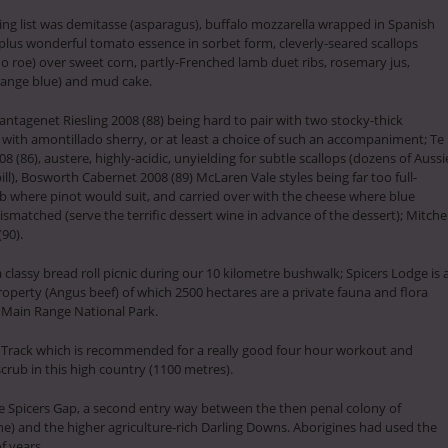
ning list was demitasse (asparagus), buffalo mozzarella wrapped in Spanish
plus wonderful tomato essence in sorbet form, cleverly-seared scallops
o roe) over sweet corn, partly-Frenched lamb duet ribs, rosemary jus,
orange blue) and mud cake.
lantagenet Riesling 2008 (88) being hard to pair with two stocky-thick
 with amontillado sherry, or at least a choice of such an accompaniment; Te
(86), austere, highly-acidic, unyielding for subtle scallops (dozens of Aussi
ill), Bosworth Cabernet 2008 (89) McLaren Vale styles being far too full-
b where pinot would suit, and carried over with the cheese where blue
matched (serve the terrific dessert wine in advance of the dessert); Mitchel
90).
classy bread roll picnic during our 10 kilometre bushwalk; Spicers Lodge is 
roperty (Angus beef) of which 2500 hectares are a private fauna and flora
e Main Range National Park.
Track which is recommended for a really good four hour workout and
scrub in this high country (1100 metres).
de Spicers Gap, a second entry way between the then penal colony of
e) and the higher agriculture-rich Darling Downs. Aborigines had used the
f years.