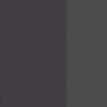
u
d
e