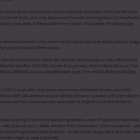
lan Cunningham tried to pass these imposing mountains from the Moreton
1827, he fell short, and only discovered the main thoroughfare, Cunninghams
owns a year later. A fellow called Henry Alpen discovered the second gap,
r demitasse (sweet corn), a pernod-flamed prawn over white polenta, wagy
rian goats brie and crème brulee.
 non-thinkers and the sheep-like drinkers, Kiwi sauvignon was offered and
Mitchell Semillon 2007 (90), lanolin fruit yet racy, then brilliant Barossa, Two
iraz 2008 (94), but incompatible with goat, then Hollick Botrytis Riesling
17.5/20 in Australian standards, even more; chef Mark Jensen, sous chef
eavy with salt-demitasses) are rattling the pans superbly with instructions
ropean and less contemporary Australian or original out-there dishes to
close sourcing of some the special ingredients, even if Palazzo Versace seek
 – wild goat, venison, rabbit, western fish, crustaceans, other rare game – an
top-named ingredients (Red Emperor, Ocean Trout, Wagyu etc), and may hav
ominate origin or seek inclusivity.