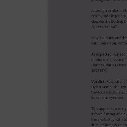
Although explorer A
colony side in June 
Gap via the Darling D
Spicers, in 1847.
May 1 dinner; anothe
with béarnaise, Victo
As expected, wine for
declined in favour of 
Hands Gnarly Dudes Sh
2008 (87).
Verdict
: Restaurant 
Dylan Kemp (though h
towards old-style Eu
knock our eyes out.
This appears to deny 
it from further afield
the chefs stay with 
little inclination to n