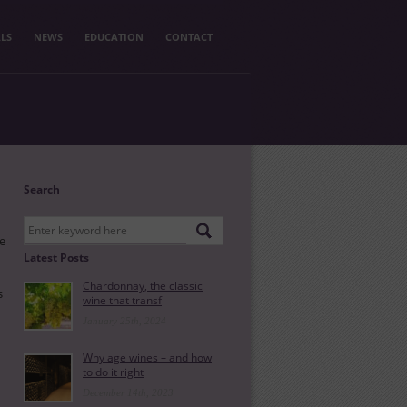
LS
NEWS
EDUCATION
CONTACT
Search
ne
Latest Posts
Chardonnay, the classic
s
wine that transf
January 25th, 2024
Why age wines – and how
to do it right
December 14th, 2023