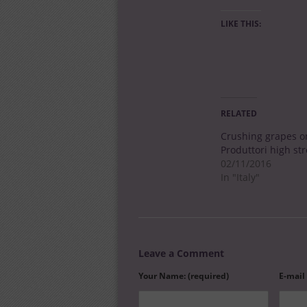
LIKE THIS:
RELATED
Crushing grapes o
Produttori high str
02/11/2016
In "Italy"
Leave a Comment
Your Name: (required)
E-mail