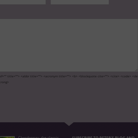
ef="" title=""> <abbr title=""> <acronym title=""> <b> <blockquote cite=""> <cite> <code> <de
trong>
Chardonnay, the classic
SUBSCRIBE TO PETER'S BLOG AND