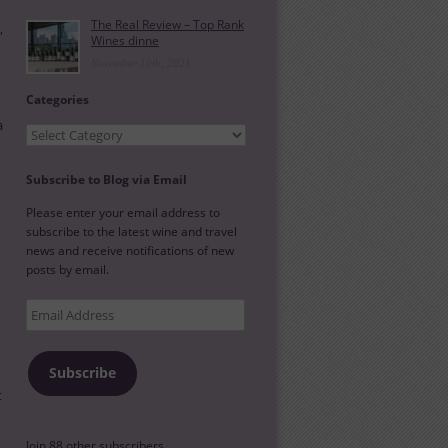
The Real Review – Top Rank
,
Wines dinne
November 10th, 2021
Categories
a
Categories
Subscribe to Blog via Email
Please enter your email address to
subscribe to the latest wine and travel
news and receive notifications of new
posts by email.
Email
Address
Subscribe
t
Join 88 other subscribers