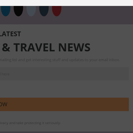
 LATEST
 & TRAVEL NEWS
ailing list and get interesting stuff and updates to your email inbox.
vacy and take protecting it seriously.