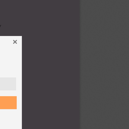
r
×
,