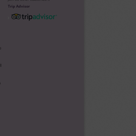
Trip Advisor
e
l
a