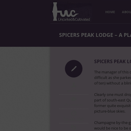
HOME
ABOU
SPICERS PEAK LODGE – A P
SPICERS PEAK L
The manager of this 
difficult as she park
of ten) without a blin
uncorked
Clearly one must dro
part of south-east Qu
No Comments
former quite exquisi
picture-blue skies.
May 4th, 2010
Champagne by-the-glas
would be nice to be o