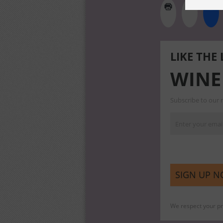
LIKE THE
WINE
Subscribe to our m
We respect your pri