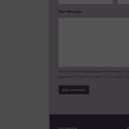
Your Message:
You can use these
HTML
tags and attributes:
<a hr
datetime=""> <em> <i> <q cite=""> <s> <strike> <s
FACEBOOK