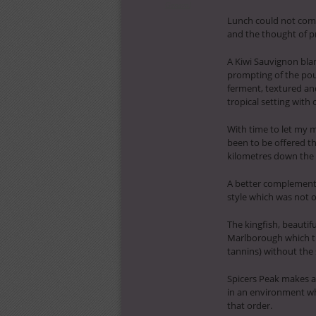
General
Lunch could not come
and the thought of p
A Kiwi Sauvignon blan
prompting of the pou
ferment, textured and 
tropical setting with
With time to let my 
been to be offered t
kilometres down the r
A better complement 
style which was not o
The kingfish, beauti
Marlborough which tu
tannins) without the 
Spicers Peak makes a 
in an environment wh
that order.