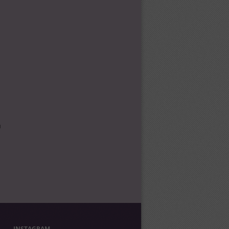
l
INSTAGRAM