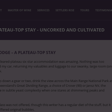
T
MASTER OF WINE
SERVICES
SETTLERS RISE
TOURS
TESTIMONIA
LATEAU-TOP STAY - UNCORKED AND CULTIVATED
ODGE – A PLATEAU-TOP STAY
cleared-plateau six star accommodation was amazing. Nothing was too
ed my car, returning my valuables and luggage to our swanky, large room (o
k.
p down a gear or two, drink the view across the Main Range National Park a
eensland’s Great Dividing Range, a choice of Croser (90) or Jansz NV, the
te in subtle yeast complexity when one stares at shimmering peaks and
s was not offered, though this writer has a regular diet of the stuff, but it
ffered original bubbles.