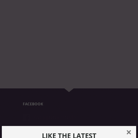
FACEBOOK
FACEBOOK POSTS
×
LIKE THE LATEST