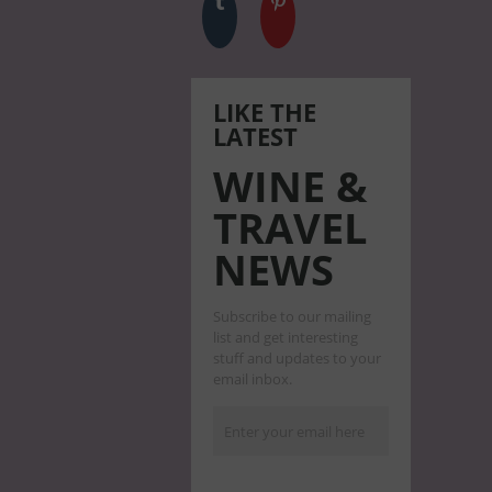
LIKE THE
LATEST
WINE &
TRAVEL
NEWS
Subscribe to our mailing
list and get interesting
stuff and updates to your
email inbox.