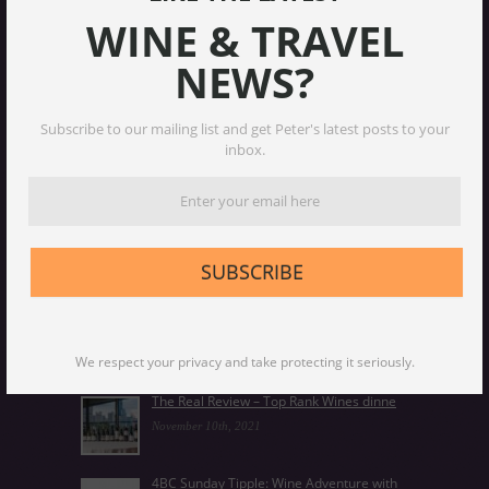
WINE & TRAVEL
NEWS?
Subscribe to our mailing list and get Peter's latest posts to your
inbox.
Chardonnay, the classic wine that transf
January 25th, 2024
SUBSCRIBE
Why age wines – and how to do it right
December 14th, 2023
We respect your privacy and take protecting it seriously.
The Real Review – Top Rank Wines dinne
November 10th, 2021
4BC Sunday Tipple: Wine Adventure with