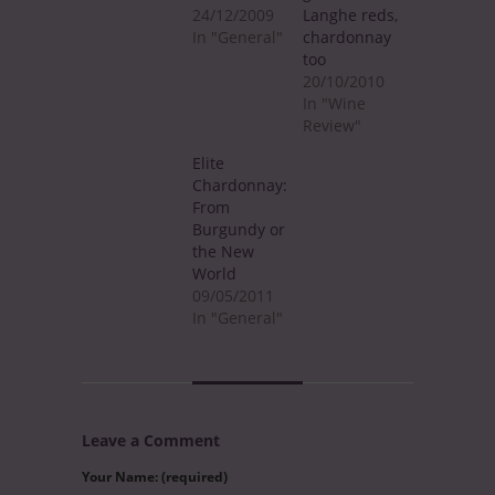
24/12/2009
Langhe reds,
In "General"
chardonnay
too
20/10/2010
In "Wine
Review"
Elite
Chardonnay:
From
Burgundy or
the New
World
09/05/2011
In "General"
Leave a Comment
Your Name: (required)