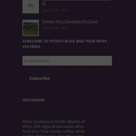
M
August 27th, 2021
Vintage flies: Queensland’s South
January 5th, 2021
SUBSCRIBE TO PETER'S BLOG AND TOUR NEWS
VIA EMAIL
Email
Address
Subscribe
INSTAGRAM
UNCORKEDANDCULTIVATED
Peter Scudamore-Smith, Master of
Wine, Qld regional advocate, wine-
food tour host, tastes coffee, wine-
pairer, makes wine, traveller, wine