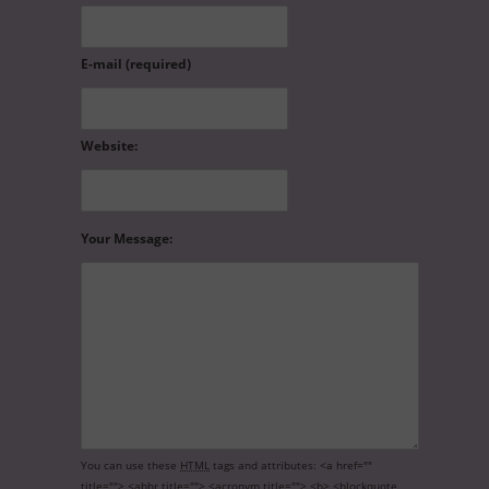
E-mail (required)
Website:
Your Message:
You can use these
HTML
tags and attributes:
<a href=""
title=""> <abbr title=""> <acronym title=""> <b> <blockquote