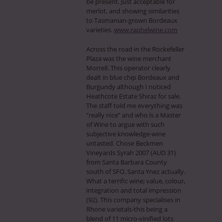
be present. Just acceptable for
merlot, and showing similarities
to Tasmanian-grown Bordeaux
varieties.
www.raphelwine.com
Across the road in the Rockefeller
Plaza was the wine merchant
Morrell. This operator clearly
dealt in blue chip Bordeaux and
Burgundy although I noticed
Heathcote Estate Shiraz for sale.
The staff told me everything was
“really nice” and who is a Master
of Wine to argue with such
subjective knowledge-wine
untasted. Chose Beckmen
Vineyards Syrah 2007 (AUD 31)
from Santa Barbara County
south of SFO, Santa Ynez actually.
What a terrific wine; value, colour,
integration and total impression
(92). This company specialises in
Rhone varietals-this being a
blend of 11 micro-vinified lots