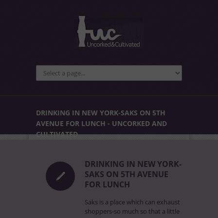
DRINKING IN NEW YORK-SAKS ON 5TH
AVENUE FOR LUNCH - UNCORKED AND
CULTIVATED
DRINKING IN NEW YORK-
SAKS ON 5TH AVENUE
FOR LUNCH
Saks is a place which can exhaust
shoppers-so much so that a little
uncorked