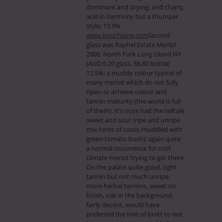
dominant and drying, and charry,
acid in harmony but a thumper
style; 13.9%.
www.bouchaine.com
Second
glass was Raphel Estate Merlot
2006, North Fork Long Island NY
(AUD 9.20 glass, 36.80 bottle)
12.5%; a muddy colour typical of
many merlot which do not fully
ripen or achieve colour and
tannin maturity (the world is full
of them). It’s nose had the telltale
sweet and sour (ripe and unripe
mix-hints of cassis muddled with
green tomato bush); again quite
a normal occurrence for cool
climate merlot trying to get there.
On the palate quite good, tight
tannin but not much unripe,
more herbal tannins, sweet on
finish, oak in the background,
fairly decent, would have
preferred the hint of brett to not