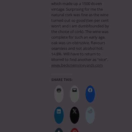
which made up a 1500 dozen
vintage. Surprising for me the
natural cork was fine as the wine
turned out so good (ten per cent
won’t and I am dumbfounded by
the choice of cork). The wine was
complete for such an early age,
oak was un-obtrusive, flavours
seamless and not alcohol hot;
14.8%. Will have to return to
Morrell to find another as “nice”.
www.beckmenvineyards.com
SHARE THIS: