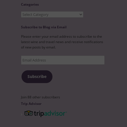
Categories
Categories
Subscribe to Blog via Email
Please enter your email address to subscribe to the
latest wine and travel news and receive notifications
of new posts by email.
Email
Address
Subscribe
Join 88 other subscribers
Trip Advisor