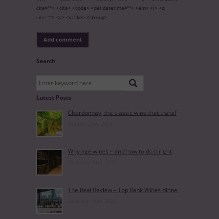
cite=""> <cite> <code> <del datetime=""> <em> <i> <q
cite=""> <s> <strike> <strong>
Search
Latest Posts
Chardonnay, the classic wine that transf
January 25th, 2024
Why age wines – and how to do it right
December 14th, 2023
The Real Review – Top Rank Wines dinne
November 10th, 2021