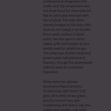
sustenance re-invigorates the
credit card. My amazement was
No Comments
the shop fitout for shoe sales-bit
like an open plan wine bar with
lots of plush. The Saks diner,
October 7th, 2009
cleverly badged as Sfa (Saks Fifth
Avenue, not slang!) is on the 8th
General
floor; swish, waiters in black
shirts, ties and aprons serve
salads, grills and burgers as you
would need for retail therapy.
The order was chicken salad and
prawn salad; well plated and
flavoury, though the caramelised
walnuts were an unwanted
ingredient.
Wines were two glasses:
Bouchaine Napa-Carneros
Chardonnay 2007 (AUD 17.25
glass, 69 bottle); straw, green,
punchy nose of very ripe
chardonnay and charry oak, the
palate very chunky, oak quite