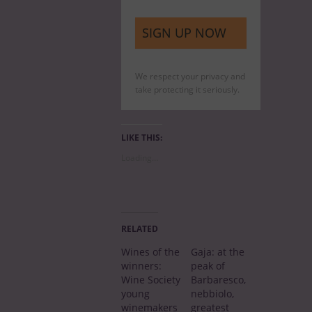
We respect your privacy and
take protecting it seriously.
LIKE THIS:
Loading…
RELATED
Wines of the
Gaja: at the
winners:
peak of
Wine Society
Barbaresco,
young
nebbiolo,
winemakers
greatest