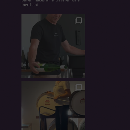
merchant