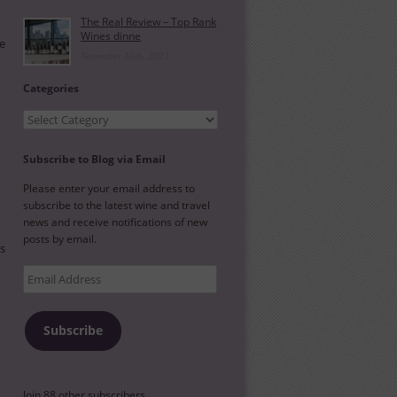
The Real Review – Top Rank
Wines dinne
he
November 10th, 2021
Categories
Categories
Subscribe to Blog via Email
Please enter your email address to
subscribe to the latest wine and travel
news and receive notifications of new
posts by email.
es
Email
Address
Subscribe
Join 88 other subscribers