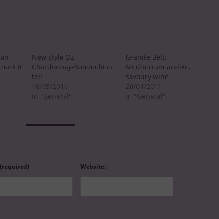
ian
New style Oz
Granite Belt:
mark it
Chardonnay-Sommeliers
Mediterranean-like,
tell
savoury wine
18/05/2010
20/04/2011
In "General"
In "General"
 (required)
Website: