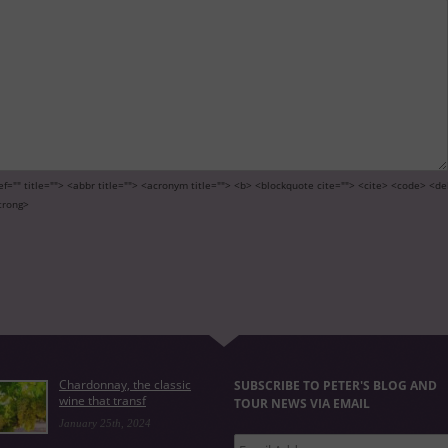
ef="" title=""> <abbr title=""> <acronym title=""> <b> <blockquote cite=""> <cite> <code> <de
trong>
Chardonnay, the classic
SUBSCRIBE TO PETER'S BLOG AND
wine that transf
TOUR NEWS VIA EMAIL
January 25th, 2024
Email