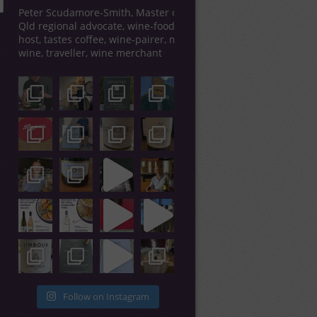
Peter Scudamore-Smith, Master of Wine,
Qld regional advocate, wine-food tour
host, tastes coffee, wine-pairer, makes
wine, traveller, wine merchant
Follow on Instagram