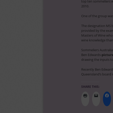
top ten sommeliers we
2010.
One of the group was 
The designation MS by
provided by the exami
Masters of Wine who 
wine knowledge than w
Sommeliers Australia
Ben Edwards-
pictur
drawing the inputs to
Recently Ben Edwar
Queensland’s board 
SHARE THIS: