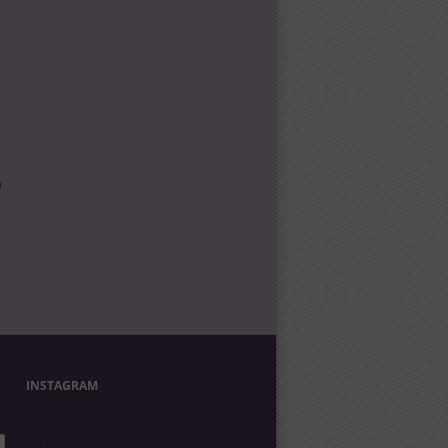
l
INSTAGRAM
UNCORKEDANDCULTIVATED