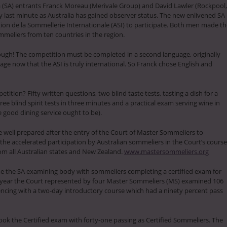
a (SA) entrants Franck Moreau (Merivale Group) and David Lawler (Rockpool,
 last minute as Australia has gained observer status. The new enlivened SA
tion de la Sommellerie Internationale (ASI) to participate. Both men made t
meliers from ten countries in the region.
ough! The competition must be completed in a second language, originally
ge now that the ASI is truly international. So Franck chose English and
tition? Fifty written questions, two blind taste tests, tasting a dish for a
e blind spirit tests in three minutes and a practical exam serving wine in
ke good dining service ought to be).
 well prepared after the entry of the Court of Master Sommeliers to
 the accelerated participation by Australian sommeliers in the Court’s cours
m all Australian states and New Zealand.
www.mastersommeliers.org
 the SA examining body with sommeliers completing a certified exam for
s year the Court represented by four Master Sommeliers (MS) examined 106
cing with a two-day introductory course which had a ninety percent pass
took the Certified exam with forty-one passing as Certified Sommeliers. The