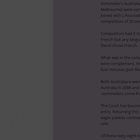
General
Sommelier’s Australi
Melbourne) were very
joined with L’Associa
competition of 20 som
Competitors had it t
French but any langua
David chose French.
What was in the compe
wine complement, thre
four minutes (just li
Both Australians were
Australia in 2008 and
-sommeliers come fro
The Court has become
entry. Returning thi
eager palates commen
rate.
Of these sixty-eight 