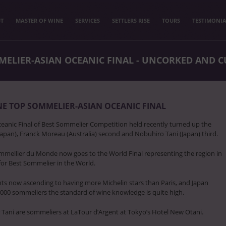
T
MASTER OF WINE
SERVICES
SETTLERS RISE
TOURS
TESTIMONIA
ELIER-ASIAN OCEANIC FINAL - UNCORKED AND C
E TOP SOMMELIER-ASIAN OCEANIC FINAL
ceanic Final of Best Sommelier Competition held recently turned up the
apan), Franck Moreau (Australia) second and Nobuhiro Tani (Japan) third.
mmellier du Monde now goes to the World Final representing the region in
 for Best Sommelier in the World.
ts now ascending to having more Michelin stars than Paris, and Japan
000 sommeliers the standard of wine knowledge is quite high.
Tani are sommeliers at LaTour d’Argent at Tokyo’s Hotel New Otani.