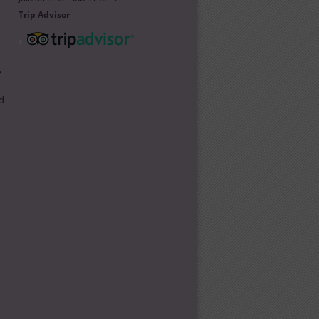
Trip Advisor
y
d