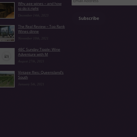
Why age wines – and how
Address
to do it right
December 14th, 2023
Subscribe
The Real Review – Top Rank
Wines dinne
November 10th, 2021
4BC Sunday Tipple: Wine
Adventure with M
August 27th, 2021
Vintage flies: Queensland’s
South
January 5th, 2021