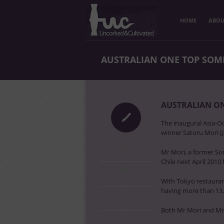
HOME
ABOU
AUSTRALIAN ONE TOP SOMM
AUSTRALIAN ON
The inaugural Asia-O
winner Satoru Mori (J
Mr Mori, a former So
uncorked
Chile next April 2010
No Comments
With Tokyo restauran
having more than 13,
December 4th, 2009
Both Mr Mori and Mr 