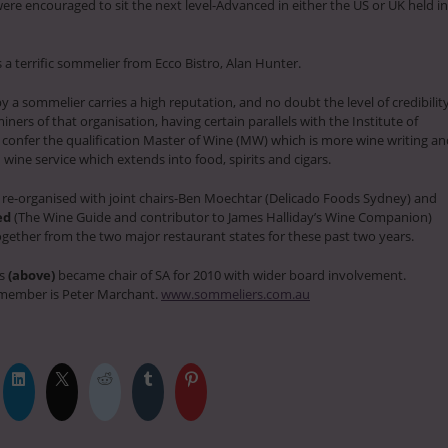
re encouraged to sit the next level-Advanced in either the US or UK held in
a terrific sommelier from Ecco Bistro, Alan Hunter.
 a sommelier carries a high reputation, and no doubt the level of credibilit
ners of that organisation, having certain parallels with the Institute of
confer the qualification Master of Wine (MW) which is more wine writing an
ine service which extends into food, spirits and cigars.
 re-organised with joint chairs-Ben Moechtar (Delicado Foods Sydney) and
ed
(The Wine Guide and contributor to James Halliday’s Wine Companion)
gether from the two major restaurant states for these past two years.
ds
(above)
became chair of SA for 2010 with wider board involvement.
member is Peter Marchant.
www.sommeliers.com.au