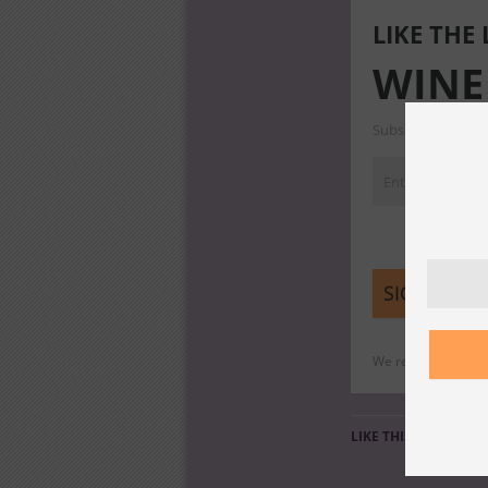
LIKE THE
WINE
Subscribe to our m
We respect your pri
LIKE THIS: