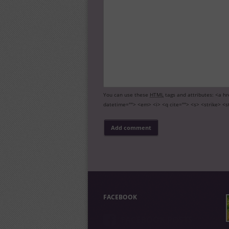
You can use these
HTML
tags and attributes:
<a hr
datetime=""> <em> <i> <q cite=""> <s> <strike> <s
FACEBOOK
FACEBOOK POSTS