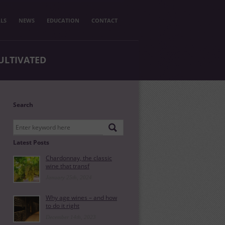
LS
NEWS
EDUCATION
CONTACT
ULTIVATED
Search
Latest Posts
Chardonnay, the classic
wine that transf
January 25th, 2024
Why age wines – and how
to do it right
December 14th, 2023