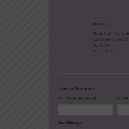
RELATED
Pinot Noir: Austral
sommeliers bench
26/04/2011
In "General"
Leave a Comment
Your Name: (required)
E-mail
Your Message: