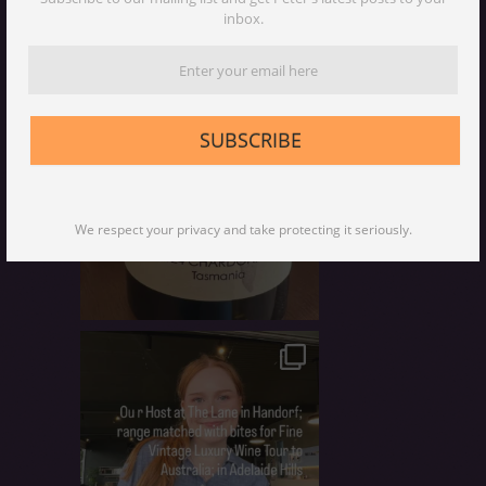
inbox.
SUBSCRIBE
We respect your privacy and take protecting it seriously.