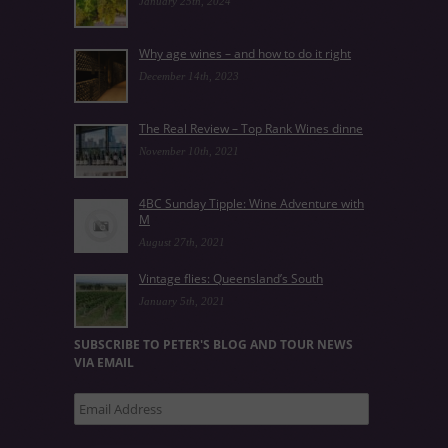
January 25th, 2024
Why age wines – and how to do it right
December 14th, 2023
The Real Review – Top Rank Wines dinne
November 10th, 2021
4BC Sunday Tipple: Wine Adventure with
M
August 27th, 2021
Vintage flies: Queensland’s South
January 5th, 2021
SUBSCRIBE TO PETER'S BLOG AND TOUR NEWS
VIA EMAIL
Email
Address