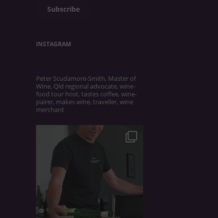
Subscribe
INSTAGRAM
UNCORKEDANDCULTIVATED
Peter Scudamore-Smith, Master of
Wine, Qld regional advocate, wine-
food tour host, tastes coffee, wine-
pairer, makes wine, traveller, wine
merchant