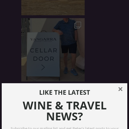
×
LIKE THE LATEST
WINE & TRAVEL
NEWS?
Subscribe to our mailing list and get Peter's latest posts to your