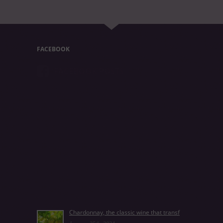
FACEBOOK
FACEBOOK POSTS
Chardonnay, the classic wine that transf