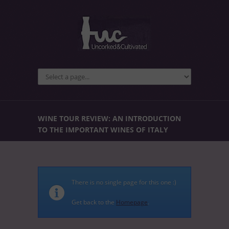
WINE TOUR REVIEW: AN INTRODUCTION
TO THE IMPORTANT WINES OF ITALY
There is no single page for this one :)
Get back to the
Homepage
.