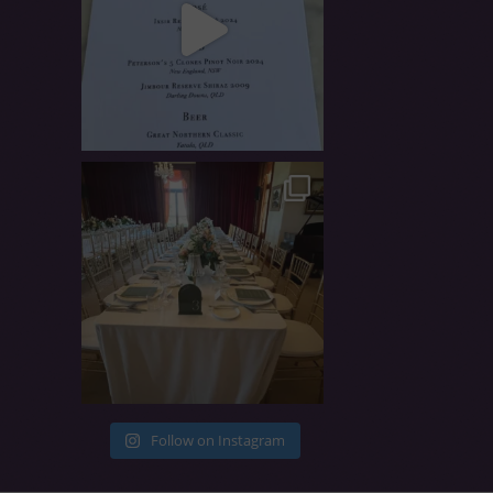
Follow on Instagram