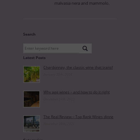
malvasia nera and mammolo.
Search
Latest Posts
Chardonnay, the classic wine that transf
January 25th, 2024
Why age wines – and how to do it right
December 14th, 2023
The Real Review – Top Rank Wines dinne
November 10th, 2021