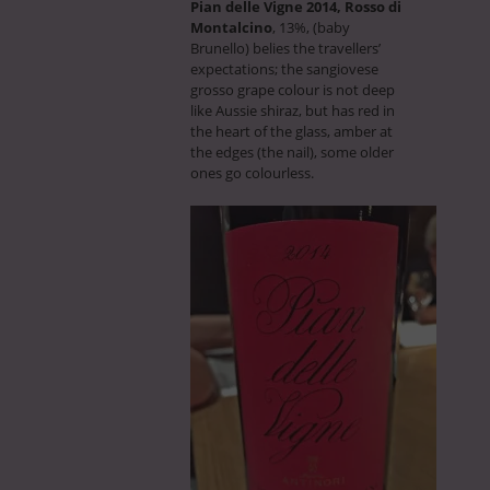
Pian delle Vigne 2014, Rosso di
Montalcino
, 13%, (baby
Brunello) belies the travellers’
expectations; the sangiovese
grosso grape colour is not deep
like Aussie shiraz, but has red in
the heart of the glass, amber at
the edges (the nail), some older
ones go colourless.