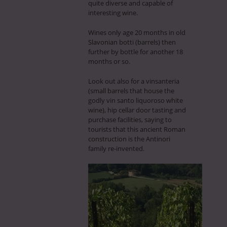
quite diverse and capable of
interesting wine.
Wines only age 20 months in old
Slavonian botti (barrels) then
further by bottle for another 18
months or so.
Look out also for a vinsanteria
(small barrels that house the
godly vin santo liquoroso white
wine), hip cellar door tasting and
purchase facilities, saying to
tourists that this ancient Roman
construction is the Antinori
family re-invented.