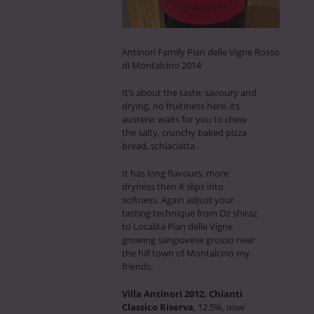
Antinori Family Pian delle Vigne Rosso
di Montalcino 2014
It’s about the taste: savoury and
drying, no fruitiness here, its
austere; waits for you to chew
the salty, crunchy baked pizza
bread, schiaciatta .
It has long flavours, more
dryness then it slips into
softness. Again adjust your
tasting technique from Oz shiraz
to Localita Pian delle Vigne
growing sangiovese grosso near
the hill town of Montalcino my
friends.
Villa Antinori 2012, Chianti
Classico Riserva
, 12.5%, now