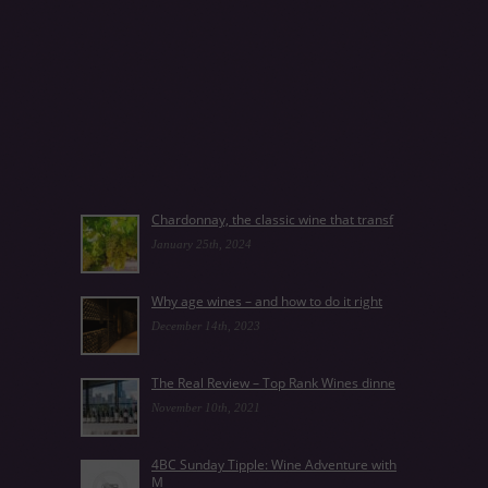
Chardonnay, the classic wine that transf
January 25th, 2024
Why age wines – and how to do it right
December 14th, 2023
The Real Review – Top Rank Wines dinne
November 10th, 2021
4BC Sunday Tipple: Wine Adventure with
M