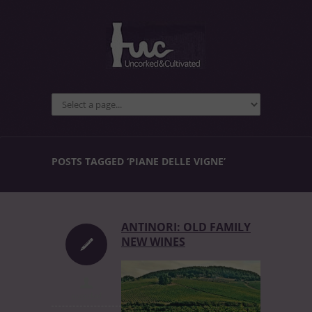
POSTS TAGGED ‘PIANE DELLE VIGNE’
ANTINORI: OLD FAMILY
NEW WINES
uncorked