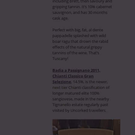
including brett, then savoury and
gripping tannin. It’s 10% cabernet
sauvignon, and has 30 months
cask age.
Perfect with big, fat, al dente
pappadelle splashed with wild
boar ragu that drown the rabid
effects of the natural grippy
tannins of the wine. That’s
Tuscany!
Badia a Passignano 2011,
Chianti Classico Gran
Selezione
, 14.5%, is the newer,
next tier Chianti classification of
longer matured elite 100%
sangiovese, made in the nearby
Tignanello estate regularly past
visited by Uncorked travellers.