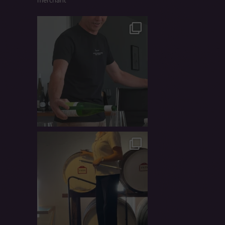
merchant