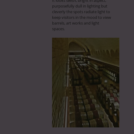
It looks swish, bright in aspect,
purposefully dull in lighting but
cleverly the spots radiate light to
keep visitors in the mood to view
barrels, art works and light
spaces.