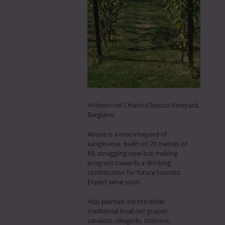
Antinori nel Chianti Classico Vineyard,
Bargiano
Above is a new vineyard of
sangiovese, build on 20 metres of
fill, struggling now but making
progress towards a drinking
contribution for future tourists.
Expect wine soon.
Also planted are the other
traditional local red grapes:
canaiolo, ciliegiolo, colorino,