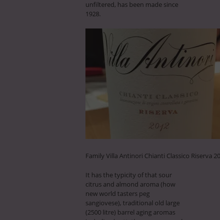
unfiltered, has been made since
1928.
Family Villa Antinori Chianti Classico Riserva 2
It has the typicity of that sour
citrus and almond aroma (how
new world tasters peg
sangiovese), traditional old large
(2500 litre) barrel aging aromas