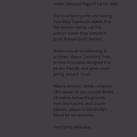
Under vineyard Peppoli barrel cellar
Our local-born guide and tasting
host Eliza Trambusti relates that
the Antinori family call this
visitors’ haven their temple in
good Roman God’s fashion.
There is no air conditioning as
architect Marco Casimonti from
Archea Associates designed it to
be eco friendly and wines store
gently around 15 oC.
Alberia Antinori, family company
CEO speaks to our poured drinks,
18 metres below the ground,
from Montalcino and Chianti
Classico, places in this family’s
blood for six centuries.
First family wine was: