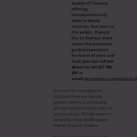
depths of Tuscany,
offering
introduction-only
visits to family
wineries, few open to
the public. If you’d
like to find out more
about this exclusive
guided experience
for lovers of wine and
food,
you can call me
direct on +61 427 705
391
or
email
denisew@uncorkedandcul
So inside this underground
collossus there are logically
layered caverns of processing
and ageing rooms (wine, olive oil
and vin santo), fittingly paved in
terracotta tiling, 44,000 square
metres of space I believe.