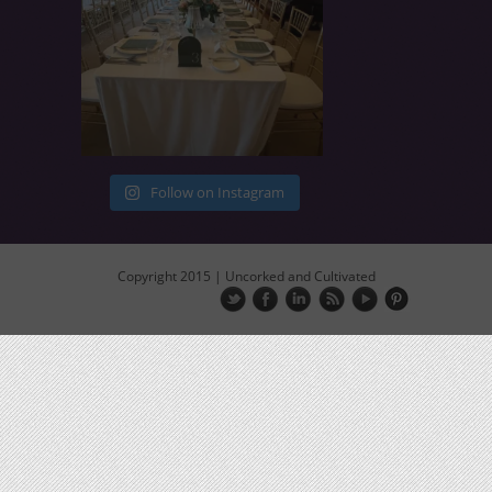
Follow on Instagram
Copyright 2015 | Uncorked and Cultivated