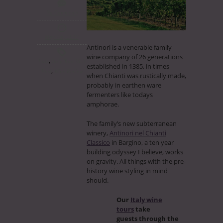
No Comments
May 7th, 2017
Antinori is a venerable family
wine company of 26 generations
,
Italy
Italy Tour Visit
established in 1385, in times
,
Post
Wine Review
when Chianti was rustically made,
probably in earthen ware
fermenters like todays
amphorae.
The family’s new subterranean
winery,
Antinori nel Chianti
Classico
in Bargino, a ten year
building odyssey I believe, works
on gravity. All things with the pre-
history wine styling in mind
should.
Our
Italy wine
tours
take
guests through the