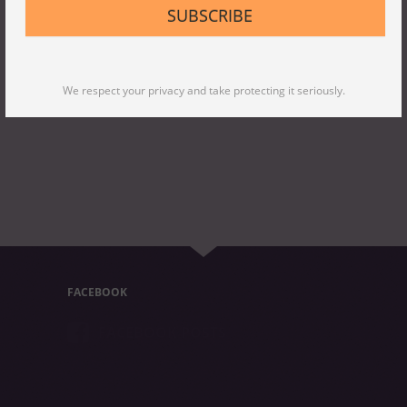
SUBSCRIBE
We respect your privacy and take protecting it seriously.
FACEBOOK
FACEBOOK POSTS