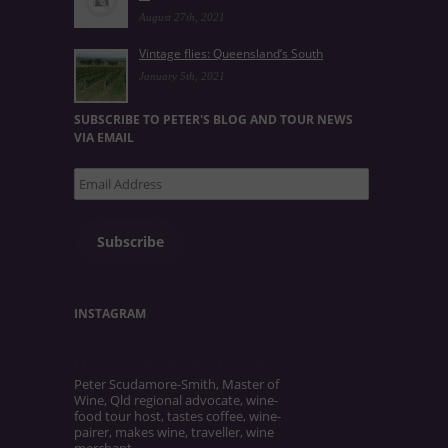
August 27th, 2021
Vintage flies: Queensland’s South
January 5th, 2021
SUBSCRIBE TO PETER'S BLOG AND TOUR NEWS
VIA EMAIL
Email
Address
Subscribe
INSTAGRAM
UNCORKEDANDCULTIVATED
Peter Scudamore-Smith, Master of
Wine, Qld regional advocate, wine-
food tour host, tastes coffee, wine-
pairer, makes wine, traveller, wine