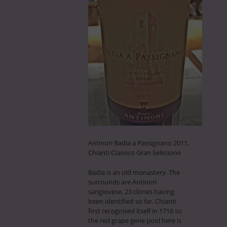
Antinori Badia a Passignano 2011,
Chianti Classico Gran Selezione
Badia is an old monastery. The
surrounds are Antinori
sangiovese, 23 clones having
been identified so far. Chianti
first recognised itself in 1716 so
the red grape gene pool here is