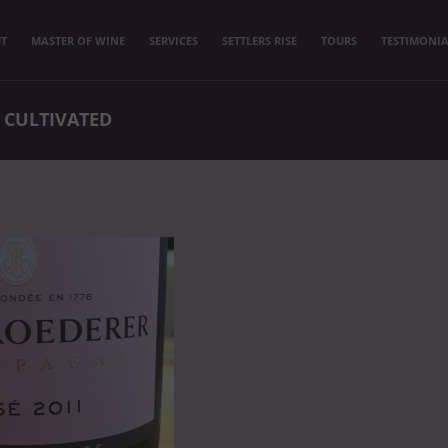
T
MASTER OF WINE
SERVICES
SETTLERS RISE
TOURS
TESTIMONIA
 CULTIVATED