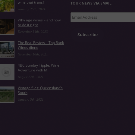
wine that transf
TOUR NEWS VIA EMAIL
January 25th, 2024
Email
Why age wines – and how
Address
to do it right
December 14th, 2023
Subscribe
The Real Review – Top Rank
Wines dinne
November 10th, 2021
4BC Sunday Tipple: Wine
Adventure with M
August 27th, 2021
Vintage flies: Queensland’s
South
January 5th, 2021