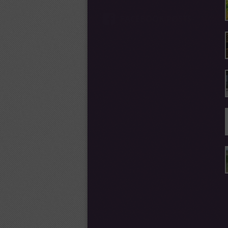
FACEBOOK POSTS