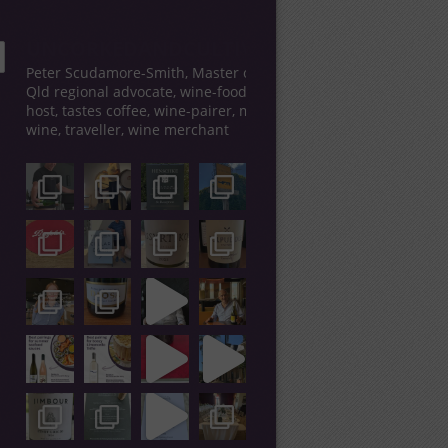
UNCORKEDANDCULTIVATED
Peter Scudamore-Smith, Master of Wine,
Qld regional advocate, wine-food tour
host, tastes coffee, wine-pairer, makes
wine, traveller, wine merchant