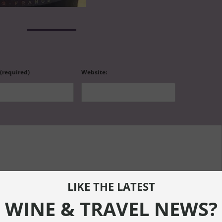
 (required)
Website:
LIKE THE LATEST
WINE & TRAVEL NEWS?
ef="" title=""> <abbr title=""> <acronym title=""> <b> <blockquote cite=""> <cite> <code> <de