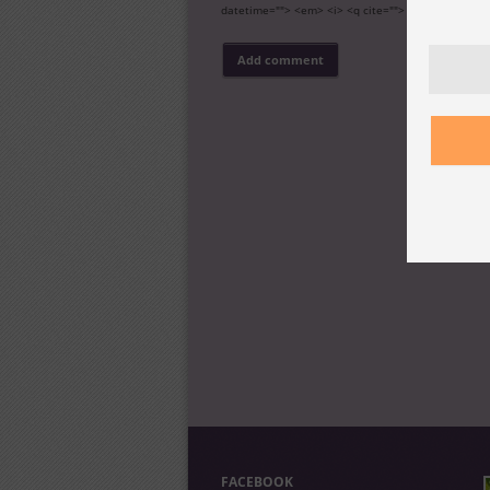
datetime=""> <em> <i> <q cite=""> <s> <strike> <s
FACEBOOK