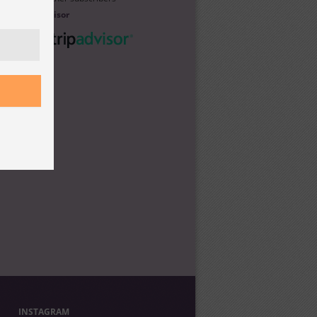
Trip Advisor
INSTAGRAM