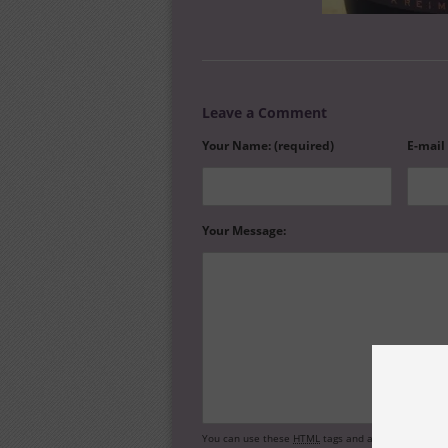
Leave a Comment
Your Name: (required)
E-mail
Your Message:
You can use these
HTML
tags and attributes:
<a hr