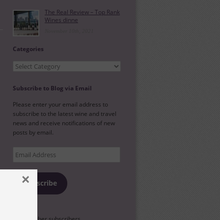
The Real Review – Top Rank
Wines dinne
November 10th, 2021
Categories
Categories
Subscribe to Blog via Email
Please enter your email address to
subscribe to the latest wine and travel
news and receive notifications of new
posts by email.
Email
Address
×
Subscribe
l
Join 88 other subscribers