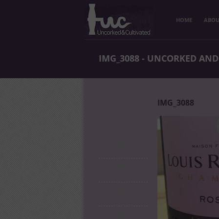
HOME
ABOU
IMG_3088 - UNCORKED AND
IMG_3088
uncorked
No Comments
June 12th, 2017