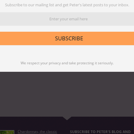
trong>
Subscribe to our mailing list and get Peter's latest posts to your inbox.
SUBSCRIBE
We respect your privacy and take protecting it seriously.
Chardonnay, the classic
SUBSCRIBE TO PETER'S BLOG AND