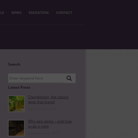
LS
NEWS
EDUCATION
CONTACT
Search
Latest Posts
Chardonnay, the classic
wine that transf
January 25th, 2024
Why age wines – and how
to do it right
December 14th, 2023