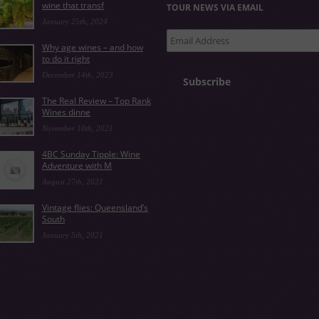
wine that transf
TOUR NEWS VIA EMAIL
January 25th, 2024
Email
Why age wines – and how
Address
to do it right
December 14th, 2023
Subscribe
The Real Review – Top Rank
Wines dinne
November 10th, 2021
4BC Sunday Tipple: Wine
Adventure with M
August 27th, 2021
Vintage flies: Queensland’s
South
January 5th, 2021