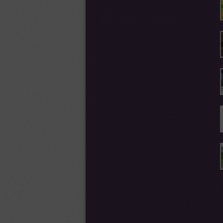
FACEBOOK POSTS