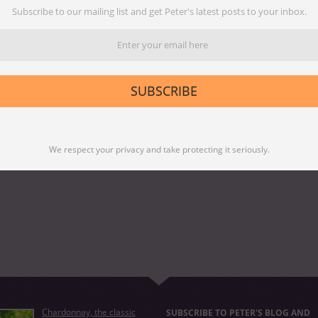
trong>
Subscribe to our mailing list and get Peter's latest posts to your inbox.
SUBSCRIBE
We respect your privacy and take protecting it seriously.
Chardonnay, the classic
SUBSCRIBE TO PETER'S BLOG AND