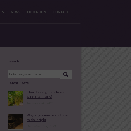
LS
NEWS
EDUCATION
CONTACT
Search
Latest Posts
Chardonnay, the classic
wine that transf
January 25th, 2024
Why age wines – and how
to do it right
December 14th, 2023