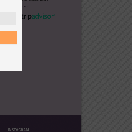
Trip Advisor
INSTAGRAM