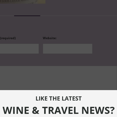
 (required)
Website:
LIKE THE LATEST
WINE & TRAVEL NEWS?
ef="" title=""> <abbr title=""> <acronym title=""> <b> <blockquote cite=""> <cite> <code> <de