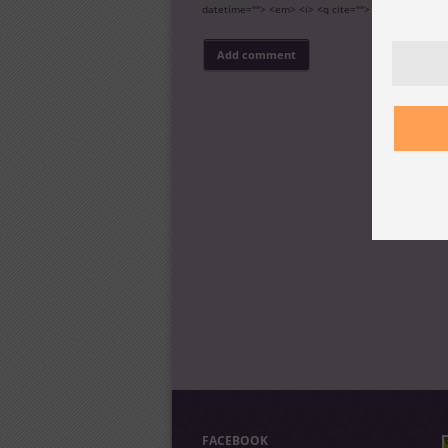
datetime=""> <em> <i> <q cite=""> <s> <strike> <s
FACEBOOK