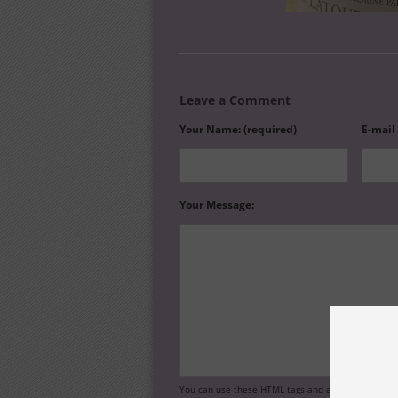
Leave a Comment
Your Name: (required)
E-mail
Your Message:
You can use these
HTML
tags and attributes:
<a hr