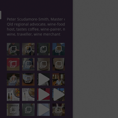
UNCORKEDANDCULTIVATED
Peter Scudamore-Smith, Master of Wine,
Qld regional advocate, wine-food tour
host, tastes coffee, wine-pairer, makes
wine, traveller, wine merchant