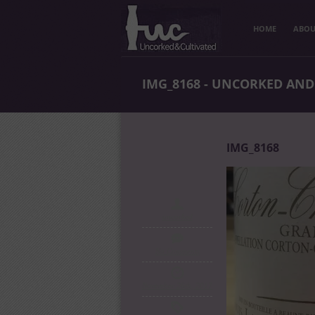
HOME
ABOU
IMG_8168 - UNCORKED AND
IMG_8168
uncorked
No Comments
November 26th, 2017