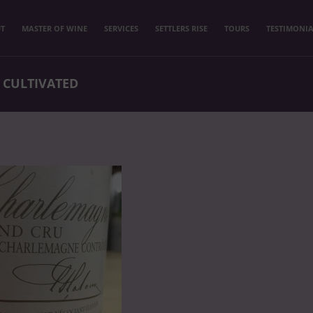
T
MASTER OF WINE
SERVICES
SETTLERS RISE
TOURS
TESTIMONIA
 CULTIVATED