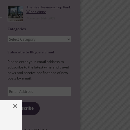
The Real Review – Top Rank
Wines dinne
November 10th, 2021
Categories
Categories
Subscribe to Blog via Email
Please enter your email address to
subscribe to the latest wine and travel
news and receive notifications of new
posts by email.
Email
Address
×
Subscribe
l
Join 88 other subscribers