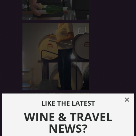
×
LIKE THE LATEST
WINE & TRAVEL
NEWS?