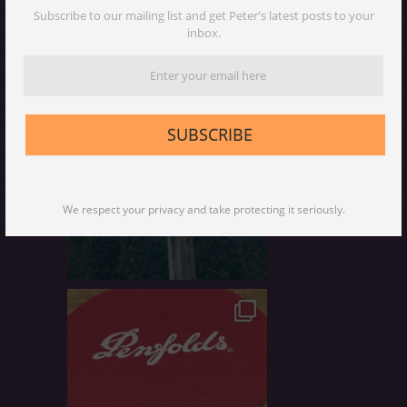
Subscribe to our mailing list and get Peter's latest posts to your
inbox.
SUBSCRIBE
We respect your privacy and take protecting it seriously.