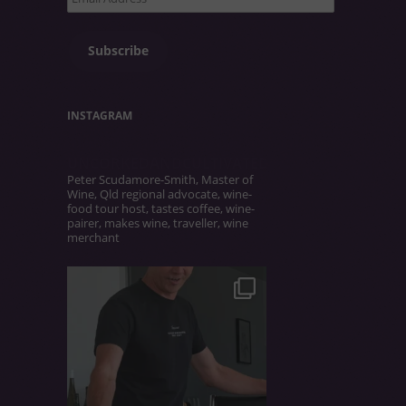
Address
Subscribe
INSTAGRAM
UNCORKEDANDCULTIVATED
Peter Scudamore-Smith, Master of
Wine, Qld regional advocate, wine-
food tour host, tastes coffee, wine-
pairer, makes wine, traveller, wine
merchant