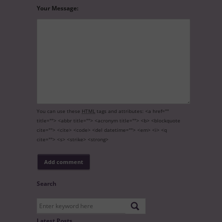
Your Message:
You can use these
HTML
tags and attributes:
<a href=""
title=""> <abbr title=""> <acronym title=""> <b> <blockquote
cite=""> <cite> <code> <del datetime=""> <em> <i> <q
cite=""> <s> <strike> <strong>
Search
Latest Posts