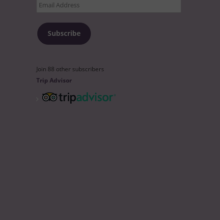
Email
Address
Subscribe
Join 88 other subscribers
Trip Advisor