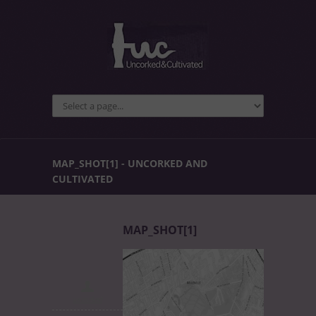
MAP_SHOT[1] - UNCORKED AND
CULTIVATED
MAP_SHOT[1]
uncorked