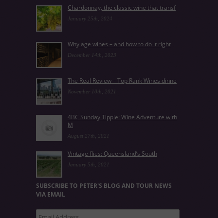
Chardonnay, the classic wine that transf
January 25th, 2024
Why age wines – and how to do it right
December 14th, 2023
The Real Review – Top Rank Wines dinne
November 10th, 2021
4BC Sunday Tipple: Wine Adventure with
M
August 27th, 2021
Vintage flies: Queensland’s South
January 5th, 2021
SUBSCRIBE TO PETER'S BLOG AND TOUR NEWS
VIA EMAIL
Email