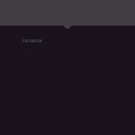
FACEBOOK
FACEBOOK POSTS