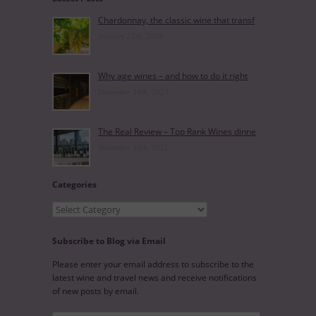
Chardonnay, the classic wine that transf
January 25th, 2024
Why age wines – and how to do it right
December 14th, 2023
The Real Review – Top Rank Wines dinne
November 10th, 2021
Categories
Categories
Subscribe to Blog via Email
Please enter your email address to subscribe to the
latest wine and travel news and receive notifications
of new posts by email.