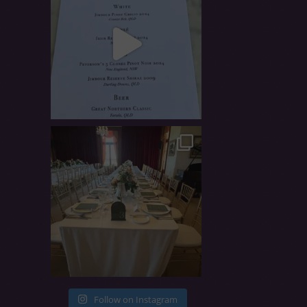
Follow on Instagram