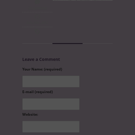
No Comments
July 14th, 2015
Leave a Comment
Your Name: (required)
E-mail (required)
Website: